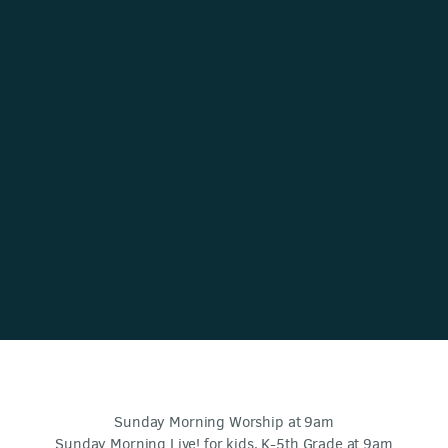
Sunday Morning Worship at 9am
Sunday Morning Live! for kids, K-5th Grade at 9am