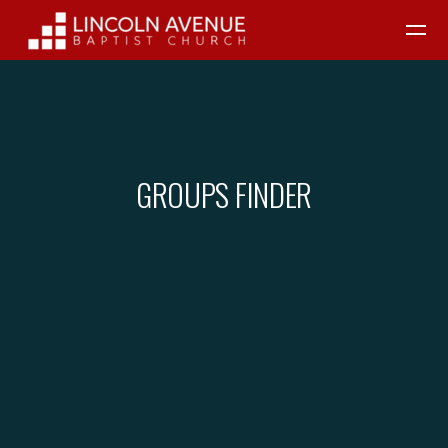
Skip to main content
GROUPS FINDER