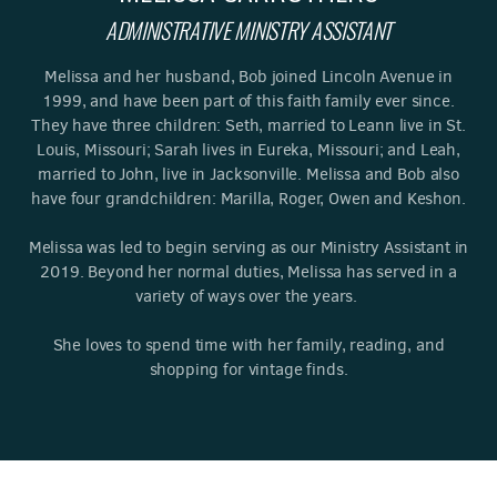
ADMINISTRATIVE MINISTRY ASSISTANT
Melissa and her husband, Bob joined Lincoln Avenue in
1999, and have been part of this faith family ever since.
They have three children: Seth, married to Leann live in St.
Louis, Missouri; Sarah lives in Eureka, Missouri; and Leah,
married to John, live in Jacksonville. Melissa and Bob also
have four grandchildren: Marilla, Roger, Owen and Keshon.
Melissa was led to begin serving as our Ministry Assistant in
2019. Beyond her normal duties, Melissa has served in a
variety of ways over the years.
She loves to spend time with her family, reading, and
shopping for vintage finds.