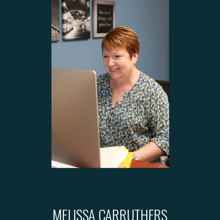
MELISSA CARRUTHERS