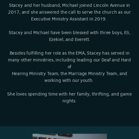
Stacey and her husband, Michael joined Lincoln Avenue in
2017, and she answered the call to serve the church as our
Executive Ministry Assistant in 2019.
Stacey and Michael have been blessed with three boys, Eli,
Ezekiel, and Everett.
Besides fulfilling her role as the EMA, Stacey has served in
many other ministries, including leading our Deaf and Hard
of
Hearing Ministry Team, the Marriage Ministry Team, and
working with our youth.
She loves spending time with her family, thrifting, and game
nights.