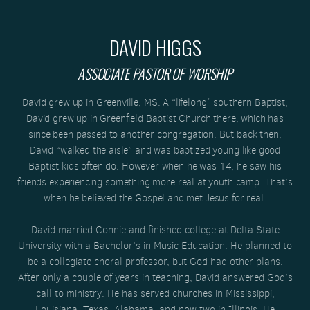
DAVID HIGGS
ASSOCIATE PASTOR OF WORSHIP
David grew up in Greenville, MS. A “lifelong" southern Baptist,
David grew up in Greenfield Baptist Church there, which has
since been passed to another congregation. But back then,
David “walked the aisle” and was baptized young like good
Baptist kids often do. However when he was 14, he saw his
friends experiencing something more real at youth camp. That’s
when he believed the Gospel and met Jesus for real.
David married Connie and finished college at Delta State
University with a Bachelor’s in Music Education. He planned to
be a collegiate choral professor, but God had other plans.
After only a couple of years in teaching, David answered God’s
call to ministry. He has served churches in Mississippi,
Louisiana, Texas, Alabama, and now two in Illinois. He