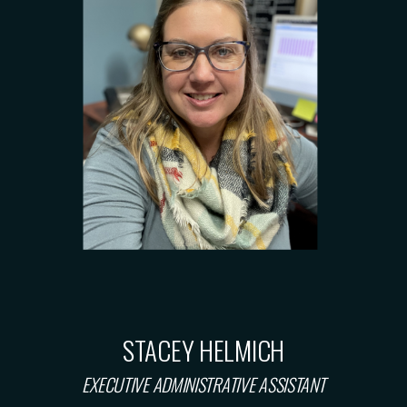
STACEY HELMICH
EXECUTIVE ADMINISTRATIVE ASSISTANT