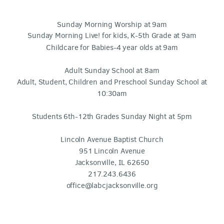
Sunday Morning Worship at 9am
Sunday Morning Live! for kids, K-5th Grade at 9am
Childcare for Babies-4 year olds at 9am
Adult Sunday School at 8am
Adult, Student, Children and Preschool Sunday School at
10:30am
Students 6th-12th Grades Sunday Night at 5pm
Lincoln Avenue Baptist Church
951 Lincoln Avenue
Jacksonville, IL 62650
217.243.6436
office@labcjacksonville.org