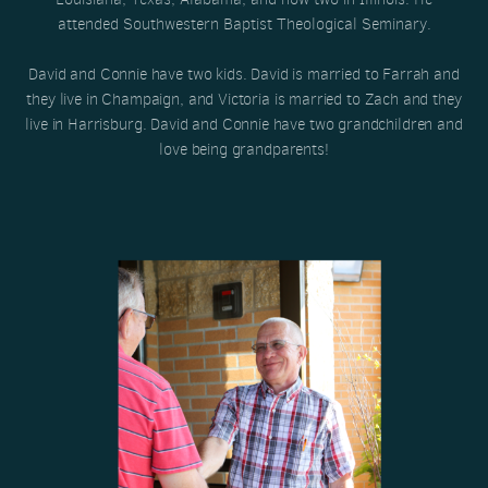
attended Southwestern Baptist Theological Seminary.
David and Connie have two kids. David is married to Farrah and
they live in Champaign, and Victoria is married to Zach and they
live in Harrisburg. David and Connie have two grandchildren and
love being grandparents!