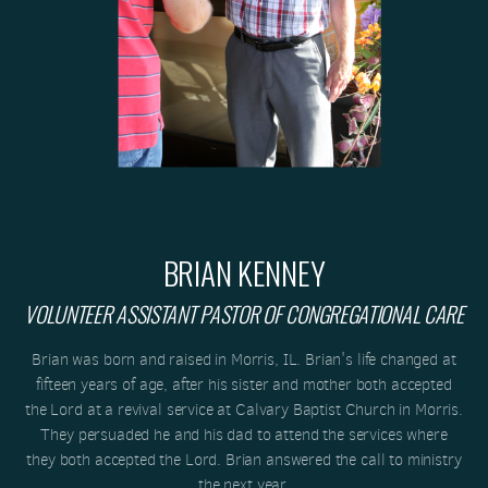
BRIAN KENNEY
VOLUNTEER ASSISTANT PASTOR OF CONGREGATIONAL CARE
Brian was born and raised in Morris, IL. Brian's life changed at
fifteen years of age, after his sister and mother both accepted
the Lord at a revival service at Calvary Baptist Church in Morris.
They persuaded he and his dad to attend the services where
they both accepted the Lord. Brian answered the call to ministry
the next year.