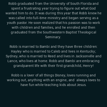
Robb graduated from the University of South Florida and
spent a frustrating year trying to figure out what God
wanted him to do. It was during this year that Robb knew he
was called into full-time ministry and began serving as a
youth pastor. He soon realized that his passion was to work
with children and families, and he enrolled and then
graduated from the Southwestern Baptist Theological
Seminary.
Robb is married to Bambi and they have three children:
Hayley who is married to Caleb and lives in Kentucky;
Sydney, who is married to Reed and lives in Jacksonville and
Lance, who lives at home. Robb and Bambi are embracing
grandparent life with their first grandchild, Henry!
Robb is a lover of all things Disney, loves running and
working out, anything with an engine, and always loves to
have fun while teaching kids about Jesus.