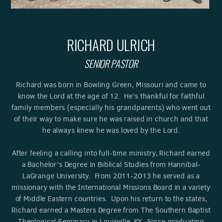
RICHARD ULRICH
SENIOR PASTOR
Richard was born in Bowling Green, Missouri and came to
know the Lord at the age of 12. He’s thankful for faithful
family members (especially his grandparents) who went out
of their way to make sure he was raised in church and that
he always knew he was loved by the Lord.
After feeling a calling into full-time ministry, Richard earned
a Bachelor’s Degree in Biblical Studies from Hannibal-
LaGrange University. From 2011-2013 he served as a
missionary with the International Missions Board in a variety
of Middle Eastern countries. Upon his return to the states,
Richard earned a Masters Degree from The Southern Baptist
Theological Seminary in Louisville, KY. Since graduating