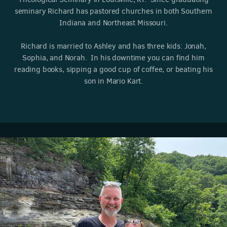
seminary Richard has pastored churches in both Southern
Indiana and Northeast Missouri.
Richard is married to Ashley and has three kids: Jonah,
Sophia, and Norah. In his downtime you can find him
reading books, sipping a good cup of coffee, or beating his
son in Mario Kart.