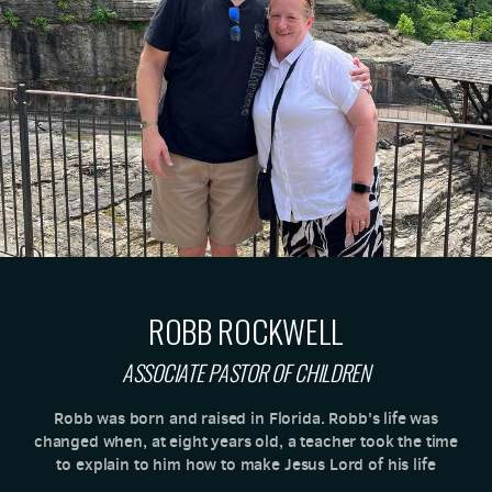
ROBB ROCKWELL
ASSOCIATE PASTOR OF CHILDREN
Robb was born and raised in Florida. Robb's life was
changed when, at eight years old, a teacher took the time
to explain to him how to make Jesus Lord of his life