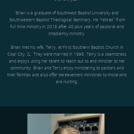
Brian is a graduate of Southwest Baptist University and
Southwestern Baptist Theological Seminary. He "retired" from
full time ministry in 2018 after 40 plus years of pastoral and
chaplaincy ministry.
Brian met his wife, Terry, at First Southern Baptist Church in
Coal City, IL. They were married in 1998. Terry is a seamstress
and enjoys using her talent to reach out to and minister to her
community. Brian and Terry enjoy ministering to pastors and
their families and also offer bereavement ministries to those who
are hurting.