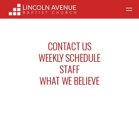
Skip to main content
CONTACT US
WEEKLY SCHEDULE
STAFF
WHAT WE BELIEVE