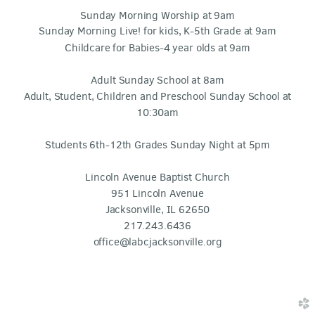
Sunday Morning Worship at 9am
Sunday Morning Live! for kids, K-5th Grade at 9am
Childcare for Babies-4 year olds at 9am
Adult Sunday School at 8am
Adult, Student, Children and Preschool Sunday School at
10:30am
Students 6th-12th Grades Sunday Night at 5pm
Lincoln Avenue Baptist Church
951 Lincoln Avenue
Jacksonville, IL 62650
217.243.6436
office@labcjacksonville.org
church