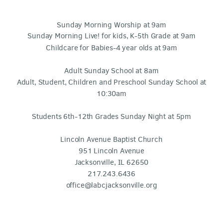
Sunday Morning Worship at 9am
Sunday Morning Live! for kids, K-5th Grade at 9am
Childcare for Babies-4 year olds at 9am
Adult Sunday School at 8am
Adult, Student, Children and Preschool Sunday School at
10:30am
Students 6th-12th Grades Sunday Night at 5pm
Lincoln Avenue Baptist Church
951 Lincoln Avenue
Jacksonville, IL 62650
217.243.6436
office@labcjacksonville.org