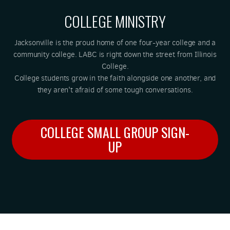
COLLEGE MINISTRY
Jacksonville is the proud home of one four-year college and a
community college. LABC is right down the street from Illinois
College.
College students grow in the faith alongside one another, and
they aren't afraid of some tough conversations.
COLLEGE SMALL GROUP SIGN-
UP