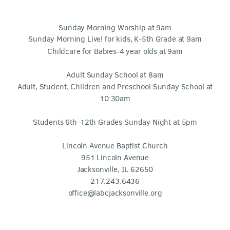
Sunday Morning Worship at 9am
Sunday Morning Live! for kids, K-5th Grade at 9am
Childcare for Babies-4 year olds at 9am
Adult Sunday School at 8am
Adult, Student, Children and Preschool Sunday School at
10:30am
Students 6th-12th Grades Sunday Night at 5pm
Lincoln Avenue Baptist Church
951 Lincoln Avenue
Jacksonville, IL 62650
217.243.6436
office@labcjacksonville.org